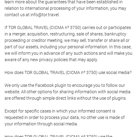
learn more about the guarantees that have been established in
relation to international processing of your information, you may
contact us at info@tor.travel.
If TOR GLOBAL TRAVEL (CICMA nº 3750) carries out or participates
in a merger, acquisition, restructuring, sale of shares, bankruptcy
proceeding or creditor meeting, we may sell, transfer or share all or
part of our assets, including your personal information. In this case,
we will inform you in advance of any such actions and will make you
aware of any new privacy policies that may apply.
How does TOR GLOBAL TRAVEL (CICMA nº 3750) use social media?
We only use the Facebook plugin to encourage you to follow our
website. All other options for sharing information with social media
are offered through simple direct links without the use of plugins.
Except for specific cases in which your informed consent is
requested in order to process your data, no other use is made of
your information through social media.
How does TOR GLOBAL TRAVEL (CICMA nº 3750) use the