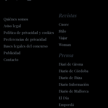
Revistas
Quiénes somos
Cuore
Aviso legal
Stilo
Política de privacidad y cookies
Viajar
Preferencias de privacidad
Woman
Bases legales del concurso
Publicidad
Prensa
Contacto
Diari de Girona
Diario de Córdoba
Diario de Ibiza
Diario Información
Diario de Mallorca
El Día
Empordá