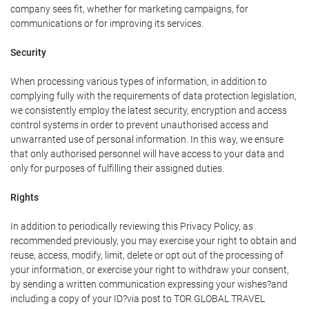
company sees fit, whether for marketing campaigns, for
communications or for improving its services.
Security
When processing various types of information, in addition to
complying fully with the requirements of data protection legislation,
we consistently employ the latest security, encryption and access
control systems in order to prevent unauthorised access and
unwarranted use of personal information. In this way, we ensure
that only authorised personnel will have access to your data and
only for purposes of fulfilling their assigned duties.
Rights
In addition to periodically reviewing this Privacy Policy, as
recommended previously, you may exercise your right to obtain and
reuse, access, modify, limit, delete or opt out of the processing of
your information, or exercise your right to withdraw your consent,
by sending a written communication expressing your wishes?and
including a copy of your ID?via post to TOR GLOBAL TRAVEL