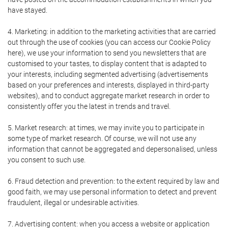
have stayed.
4. Marketing: in addition to the marketing activities that are carried
out through the use of cookies (you can access our Cookie Policy
here), we use your information to send you newsletters that are
customised to your tastes, to display content that is adapted to
your interests, including segmented advertising (advertisements
based on your preferences and interests, displayed in third-party
websites), and to conduct aggregate market research in order to
consistently offer you the latest in trends and travel.
5. Market research: at times, we may invite you to participate in
some type of market research. Of course, we will not use any
information that cannot be aggregated and depersonalised, unless
you consent to such use.
6. Fraud detection and prevention: to the extent required by law and
good faith, we may use personal information to detect and prevent
fraudulent, illegal or undesirable activities.
7. Advertising content: when you access a website or application