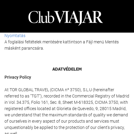
Nyomtatás
A foglalási feltételek mentésére kattintson a Fájl menü Mentés
másként parancsára.
ADATVÉDELEM
Privacy Policy
At TOR GLOBAL TRAVEL (CICMA nº 3750), S.L.U (hereinafter
referred to as "TGT"), recorded in the Commercial Registry of Madrid
in Vol. 34.375, Folio 161, Sec. 8, Sheet M-618325, CICMA 3750, with
registered offices located at Glorieta de Quevedo, 9, 28015 Madrid,
we understand that the maximum standards of quality we demand
of ourselves in every aspect of our products and services must
unquestionably be applied to the protection of our client's privacy,
as well.