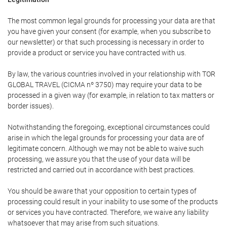
The most common legal grounds for processing your data are that
you have given your consent (for example, when you subscribe to
our newsletter) or that such processing is necessary in order to
provide a product or service you have contracted with us.
By law, the various countries involved in your relationship with TOR
GLOBAL TRAVEL (CICMA nº 3750) may require your data to be
processed in a given way (for example, in relation to tax matters or
border issues).
Notwithstanding the foregoing, exceptional circumstances could
arise in which the legal grounds for processing your data are of
legitimate concern. Although we may not be able to waive such
processing, we assure you that the use of your data will be
restricted and carried out in accordance with best practices.
You should be aware that your opposition to certain types of
processing could result in your inability to use some of the products
or services you have contracted. Therefore, we waive any liability
whatsoever that may arise from such situations.