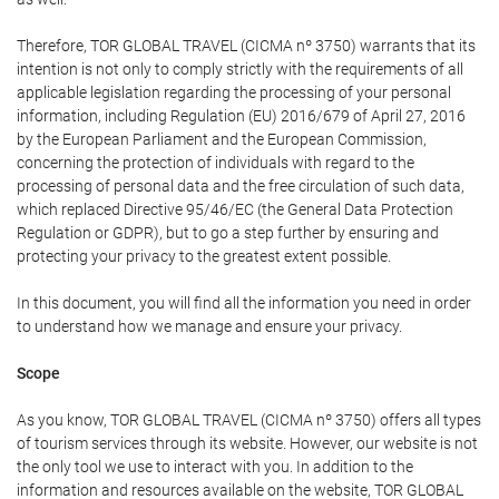
Therefore, TOR GLOBAL TRAVEL (CICMA nº 3750) warrants that its
intention is not only to comply strictly with the requirements of all
applicable legislation regarding the processing of your personal
information, including Regulation (EU) 2016/679 of April 27, 2016
by the European Parliament and the European Commission,
concerning the protection of individuals with regard to the
processing of personal data and the free circulation of such data,
which replaced Directive 95/46/EC (the General Data Protection
Regulation or GDPR), but to go a step further by ensuring and
protecting your privacy to the greatest extent possible.
In this document, you will find all the information you need in order
to understand how we manage and ensure your privacy.
Scope
As you know, TOR GLOBAL TRAVEL (CICMA nº 3750) offers all types
of tourism services through its website. However, our website is not
the only tool we use to interact with you. In addition to the
information and resources available on the website, TOR GLOBAL