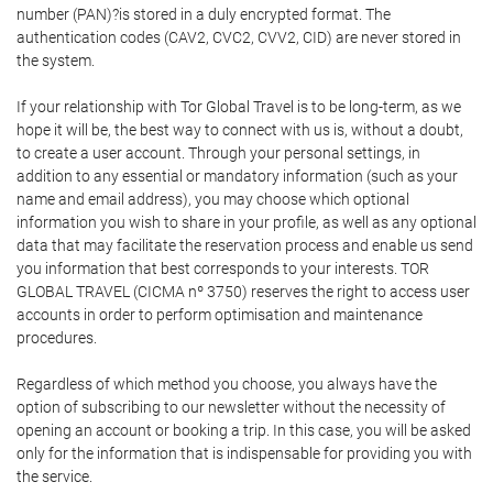
number (PAN)?is stored in a duly encrypted format. The
authentication codes (CAV2, CVC2, CVV2, CID) are never stored in
the system.
If your relationship with Tor Global Travel is to be long-term, as we
hope it will be, the best way to connect with us is, without a doubt,
to create a user account. Through your personal settings, in
addition to any essential or mandatory information (such as your
name and email address), you may choose which optional
information you wish to share in your profile, as well as any optional
data that may facilitate the reservation process and enable us send
you information that best corresponds to your interests. TOR
GLOBAL TRAVEL (CICMA nº 3750) reserves the right to access user
accounts in order to perform optimisation and maintenance
procedures.
Regardless of which method you choose, you always have the
option of subscribing to our newsletter without the necessity of
opening an account or booking a trip. In this case, you will be asked
only for the information that is indispensable for providing you with
the service.