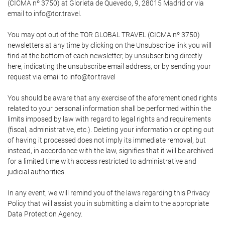
(CICMA nº 3750) at Glorieta de Quevedo, 9, 28015 Madrid or via
email to info@tor.travel.
You may opt out of the TOR GLOBAL TRAVEL (CICMA nº 3750)
newsletters at any time by clicking on the Unsubscribe link you will
find at the bottom of each newsletter, by unsubscribing directly
here, indicating the unsubscribe email address, or by sending your
request via email to info@tor.travel
You should be aware that any exercise of the aforementioned rights
related to your personal information shall be performed within the
limits imposed by law with regard to legal rights and requirements
(fiscal, administrative, etc.). Deleting your information or opting out
of having it processed does not imply its immediate removal, but
instead, in accordance with the law, signifies that it will be archived
for a limited time with access restricted to administrative and
judicial authorities.
In any event, we will remind you of the laws regarding this Privacy
Policy that will assist you in submitting a claim to the appropriate
Data Protection Agency.