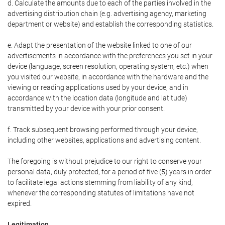
d. Calculate the amounts due to each of the parties involved in the
advertising distribution chain (e.g. advertising agency, marketing
department or website) and establish the corresponding statistics.
e. Adapt the presentation of the website linked to one of our
advertisements in accordance with the preferences you set in your
device (language, screen resolution, operating system, etc.) when
you visited our website, in accordance with the hardware and the
viewing or reading applications used by your device, and in
accordance with the location data (longitude and latitude)
transmitted by your device with your prior consent.
f. Track subsequent browsing performed through your device,
including other websites, applications and advertising content.
The foregoing is without prejudice to our right to conserve your
personal data, duly protected, for a period of five (5) years in order
to facilitate legal actions stemming from liability of any kind,
whenever the corresponding statutes of limitations have not
expired.
Legitimation