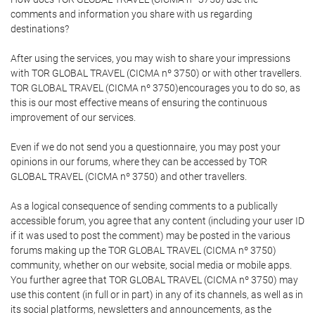
comments and information you share with us regarding
destinations?
After using the services, you may wish to share your impressions
with TOR GLOBAL TRAVEL (CICMA nº 3750) or with other travellers.
TOR GLOBAL TRAVEL (CICMA nº 3750)encourages you to do so, as
this is our most effective means of ensuring the continuous
improvement of our services.
Even if we do not send you a questionnaire, you may post your
opinions in our forums, where they can be accessed by TOR
GLOBAL TRAVEL (CICMA nº 3750) and other travellers.
As a logical consequence of sending comments to a publically
accessible forum, you agree that any content (including your user ID
if it was used to post the comment) may be posted in the various
forums making up the TOR GLOBAL TRAVEL (CICMA nº 3750)
community, whether on our website, social media or mobile apps.
You further agree that TOR GLOBAL TRAVEL (CICMA nº 3750) may
use this content (in full or in part) in any of its channels, as well as in
its social platforms, newsletters and announcements, as the