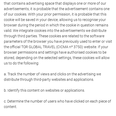
that contains advertising space that displays one or more of our
advertisements, it is probable that the advertisement contains one
of our cookies. With your prior permission, it is probable that this
cookie will be saved in your device, allowing us to recognise your
browser during the period in which the cookie in question remains
valid. We integrate cookies into the advertisements we distribute
through third parties. These cookies are related to the software
parameters of the browser you have previously used to enter or visit
the official TOR GLOBAL TRAVEL (CICMA nº 3750) website. If your
browser permissions and settings have authorised cookies to be
stored, depending on the selected settings, these cookies will allow
us to do the following:
a. Track the number of views and clicks on the advertising we
distribute through third-party websites and applications.
b. Identify this content on websites or applications.
c. Determine the number of users who have clicked on each piece of
content.