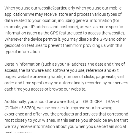
When you use our website?particularly when you use our mobile
applications?we may receive, store and process various types of
data related to your location, including general information (for
example, your IP address and postcode), as well as more specific
information (such as the GPS feature used to access the website).
Whenever the device permits it, you may disable the GPS and other
geolocation features to prevent them from providing us with this
type of information.
Certain information (such as your IP address, the date and time of
access, the hardware and software you use, reference and exit
pages, website browsing habits, number of clicks, page visits, visit
order and time spent) may be automatically recorded by our servers
each time you access or browse our website.
Additionally, you should be aware that, at TOR GLOBAL TRAVEL
(CICMA nº 3750), we use cookies to improve your browsing
experience and offer you the products and services that correspond
most closely to your wishes. In this sense, you should be aware that
we may receive information about you when you use certain social
media services.