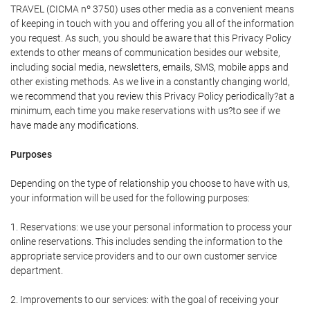
TRAVEL (CICMA nº 3750) uses other media as a convenient means
of keeping in touch with you and offering you all of the information
you request. As such, you should be aware that this Privacy Policy
extends to other means of communication besides our website,
including social media, newsletters, emails, SMS, mobile apps and
other existing methods. As we live in a constantly changing world,
we recommend that you review this Privacy Policy periodically?at a
minimum, each time you make reservations with us?to see if we
have made any modifications.
Purposes
Depending on the type of relationship you choose to have with us,
your information will be used for the following purposes:
1. Reservations: we use your personal information to process your
online reservations. This includes sending the information to the
appropriate service providers and to our own customer service
department.
2. Improvements to our services: with the goal of receiving your