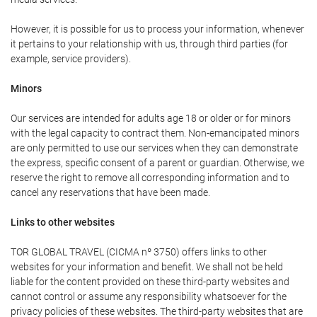
However, it is possible for us to process your information, whenever
it pertains to your relationship with us, through third parties (for
example, service providers).
Minors
Our services are intended for adults age 18 or older or for minors
with the legal capacity to contract them. Non-emancipated minors
are only permitted to use our services when they can demonstrate
the express, specific consent of a parent or guardian. Otherwise, we
reserve the right to remove all corresponding information and to
cancel any reservations that have been made.
Links to other websites
TOR GLOBAL TRAVEL (CICMA nº 3750) offers links to other
websites for your information and benefit. We shall not be held
liable for the content provided on these third-party websites and
cannot control or assume any responsibility whatsoever for the
privacy policies of these websites. The third-party websites that are