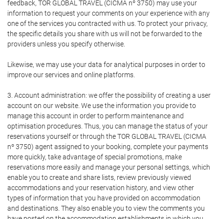
feedback, TOR GLOBAL TRAVEL (CICMA nº 3750) may use your
information to request your comments on your experience with any
one of the services you contracted with us. To protect your privacy,
the specific details you share with us will not be forwarded to the
providers unless you specify otherwise.
Likewise, we may use your data for analytical purposes in order to
improve our services and online platforms.
3. Account administration: we offer the possibility of creating a user
account on our website. We use the information you provide to
manage this account in order to perform maintenance and
optimisation procedures. Thus, you can manage the status of your
reservations yourself or through the TOR GLOBAL TRAVEL (CICMA
nº 3750) agent assigned to your booking, complete your payments
more quickly, take advantage of special promotions, make
reservations more easily and manage your personal settings, which
enable you to create and share lists, review previously viewed
accommodations and your reservation history, and view other
types of information that you have provided on accommodation
and destinations. They also enable you to view the comments you
have posted on the accommodation establishments in which you