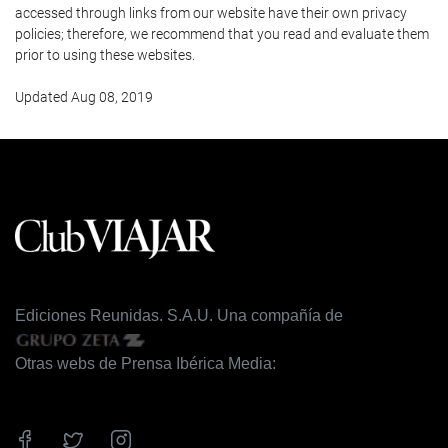
accessed through links from our website have their own privacy
policies; therefore, we recommend that you read and evaluate them
prior to using these websites.
Updated Aug 08, 2019
Ediciones Reunidas. S.A.U. Una compañía de
Otras webs de Prensa Ibérica Media: