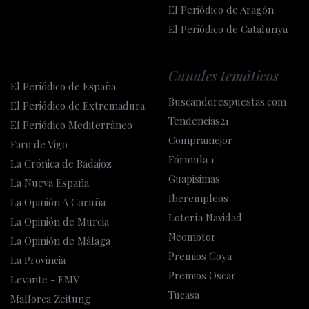
El Periódico de Aragón
El Periódico de Catalunya
Canales temáticos
El Periódico de España
Buscandorespuestas.com
El Periódico de Extremadura
Tendencias21
El Periódico Mediterráneo
Compramejor
Faro de Vigo
Fórmula 1
La Crónica de Badajoz
Guapisimas
La Nueva España
Iberempleos
La Opinión A Coruña
Lotería Navidad
La Opinión de Murcia
Neomotor
La Opinión de Málaga
Premios Goya
La Provincia
Premios Oscar
Levante - EMV
Tucasa
Mallorca Zeitung