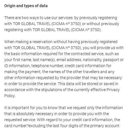
Origin and types of data
There are two ways to use our services: by previously registering
with TOR GLOBAL TRAVEL (CICMA nº 3750) or without previously
registering with TOR GLOBAL TRAVEL (CICMA nº 3750).
When making a reservation without having previously registered
with TOR GLOBAL TRAVEL (CICMA nº 3750), you will provide us with
the basic information required for the contracted service, such as
your first name, last name(s), email address, nationality, passport or
ID information, telephone number, credit card information for
making the payment, the names of the other travellers and any
other information requested by the provider that may be necessary
in order to provide the service. This data will be stored or saved in
accordance with the stipulations of the currently effective Privacy
Policy.
It is important for you to know that we request only the information
that is absolutely necessary in order to provide you with the
requested service. With regard to your credit card information, the
card number?excluding the last four digits of the primary account