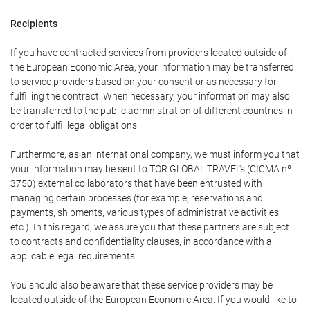
Recipients
If you have contracted services from providers located outside of
the European Economic Area, your information may be transferred
to service providers based on your consent or as necessary for
fulfilling the contract. When necessary, your information may also
be transferred to the public administration of different countries in
order to fulfil legal obligations.
Furthermore, as an international company, we must inform you that
your information may be sent to TOR GLOBAL TRAVEL's (CICMA nº
3750) external collaborators that have been entrusted with
managing certain processes (for example, reservations and
payments, shipments, various types of administrative activities,
etc.). In this regard, we assure you that these partners are subject
to contracts and confidentiality clauses, in accordance with all
applicable legal requirements.
You should also be aware that these service providers may be
located outside of the European Economic Area. If you would like to