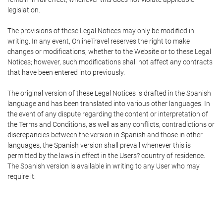
legislation.
The provisions of these Legal Notices may only be modified in
writing. In any event, OnlineTravel reserves the right to make
changes or modifications, whether to the Website or to these Legal
Notices; however, such modifications shall not affect any contracts
that have been entered into previously.
The original version of these Legal Notices is drafted in the Spanish
language and has been translated into various other languages. In
the event of any dispute regarding the content or interpretation of
the Terms and Conditions, as well as any conflicts, contradictions or
discrepancies between the version in Spanish and those in other
languages, the Spanish version shall prevail whenever this is
permitted by the laws in effect in the Users? country of residence.
The Spanish version is available in writing to any User who may
require it.