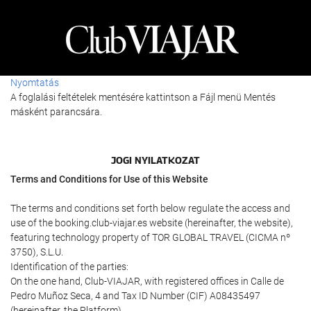
Nyomtatás
A foglalási feltételek mentésére kattintson a Fájl menü Mentés
másként parancsára.
JOGI NYILATKOZAT
Terms and Conditions for Use of this Website
The terms and conditions set forth below regulate the access and
use of the booking.club-viajar.es website (hereinafter, the website),
featuring technology property of TOR GLOBAL TRAVEL (CICMA nº
3750), S.L.U.
Identification of the parties:
On the one hand, Club-VIAJAR, with registered offices in Calle de
Pedro Muñoz Seca, 4 and Tax ID Number (CIF) A08435497
(hereinafter, the Platform).