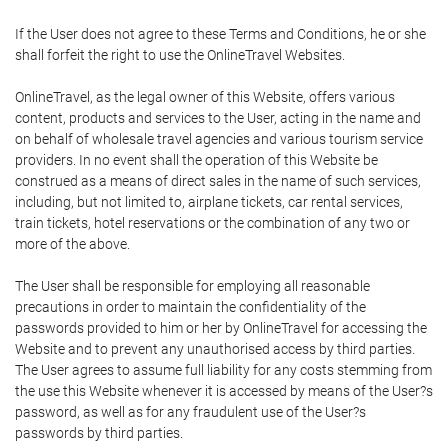
If the User does not agree to these Terms and Conditions, he or she
shall forfeit the right to use the OnlineTravel Websites.
OnlineTravel, as the legal owner of this Website, offers various
content, products and services to the User, acting in the name and
on behalf of wholesale travel agencies and various tourism service
providers. In no event shall the operation of this Website be
construed as a means of direct sales in the name of such services,
including, but not limited to, airplane tickets, car rental services,
train tickets, hotel reservations or the combination of any two or
more of the above.
The User shall be responsible for employing all reasonable
precautions in order to maintain the confidentiality of the
passwords provided to him or her by OnlineTravel for accessing the
Website and to prevent any unauthorised access by third parties.
The User agrees to assume full liability for any costs stemming from
the use this Website whenever it is accessed by means of the User?s
password, as well as for any fraudulent use of the User?s
passwords by third parties.