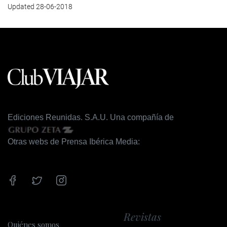
Updated 28-06-2018
Ediciones Reunidas. S.A.U. Una compañía de
Otras webs de Prensa Ibérica Media:
Revistas
Quiénes somos