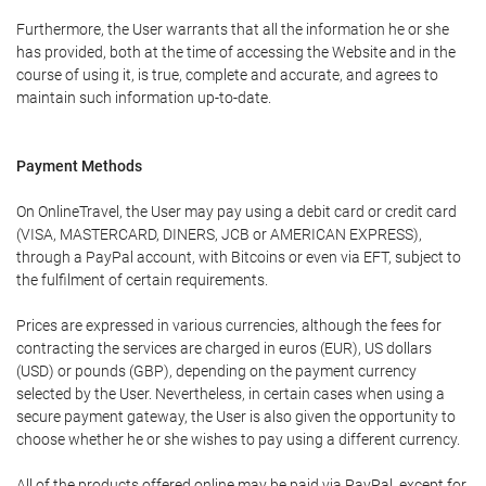
Furthermore, the User warrants that all the information he or she
has provided, both at the time of accessing the Website and in the
course of using it, is true, complete and accurate, and agrees to
maintain such information up-to-date.
Payment Methods
On OnlineTravel, the User may pay using a debit card or credit card
(VISA, MASTERCARD, DINERS, JCB or AMERICAN EXPRESS),
through a PayPal account, with Bitcoins or even via EFT, subject to
the fulfilment of certain requirements.
Prices are expressed in various currencies, although the fees for
contracting the services are charged in euros (EUR), US dollars
(USD) or pounds (GBP), depending on the payment currency
selected by the User. Nevertheless, in certain cases when using a
secure payment gateway, the User is also given the opportunity to
choose whether he or she wishes to pay using a different currency.
All of the products offered online may be paid via PayPal, except for