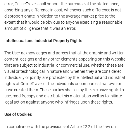
error, OnlineTravel shall honour the purchase at the stated price,
absorbing any difference in cost, whenever such difference is not
disproportionate in relation to the average market price to the
extent that it would be obvious to anyone exercising a reasonable
amount of diligence that it was an error.
Intellectual and Industrial Property Rights
The User acknowledges and agrees that all the graphic and written
content, designs and any other elements appearing on this Website
that are subject to industrial or commercial use, whether these are
visual or technological in nature and whether they are considered
individually or jointly, are protected by the intellectual and industrial
rights of OnlineTravel or the individuals or companies that own or
have created them. These parties shall enjoy the exclusive rights to
use, modify, copy and distribute this material, as well as to initiate
legal action against anyone who infringes upon these rights.
Use of Cookies
In compliance with the provisions of Article 22.2 of the Law on