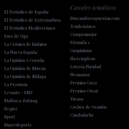
Canales temáticos
El Periódico de España
Buscandorespuestas.com
El Periódico de Extremadura
Tendencias21
El Periódico Mediterráneo
Compramejor
Faro de Vigo
Fórmula 1
La Crónica de Badajoz
Guapisimas
La Nueva España
Iberempleos
La Opinión A Coruña
Lotería Navidad
La Opinión de Murcia
Neomotor
La Opinión de Málaga
Premios Goya
La Provincia
Premios Oscar
Levante - EMV
Tucasa
Mallorca Zeitung
Coches de Ocasión
Regio7
Cambalache
Sport
Superdeporte