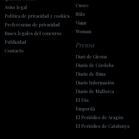
Cuore
Aviso legal
Stilo
Política de privacidad y cookies
Viajar
Preferencias de privacidad
Woman
Bases legales del concurso
Publicidad
Prensa
Contacto
Diari de Girona
Diario de Córdoba
Diario de Ibiza
Diario Información
Diario de Mallorca
El Día
Empordá
El Periódico de Aragón
El Periódico de Catalunya