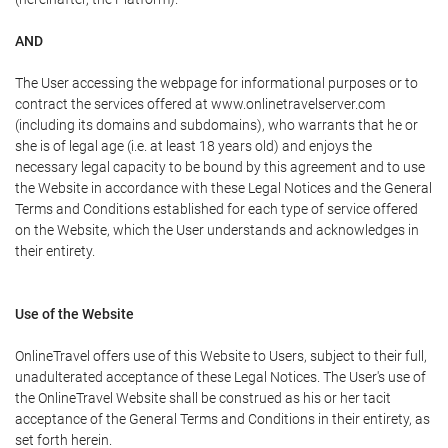
AND
The User accessing the webpage for informational purposes or to
contract the services offered at www.onlinetravelserver.com
(including its domains and subdomains), who warrants that he or
she is of legal age (i.e. at least 18 years old) and enjoys the
necessary legal capacity to be bound by this agreement and to use
the Website in accordance with these Legal Notices and the General
Terms and Conditions established for each type of service offered
on the Website, which the User understands and acknowledges in
their entirety.
Use of the Website
OnlineTravel offers use of this Website to Users, subject to their full,
unadulterated acceptance of these Legal Notices. The User's use of
the OnlineTravel Website shall be construed as his or her tacit
acceptance of the General Terms and Conditions in their entirety, as
set forth herein.