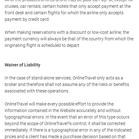
cruises, car rentals, certain hotels that only accept payment at the
front desk and certain flights for which the airline only accepts
payment by credit card.
When making reservations with a discount or low-cost airline, the
payment currency will always be that of the country from which the
originating flight is scheduled to depart.
Waiver of Liability
In the case of stand-alone services, OnlineTravel only acts as a
broker and therefore shall not assume any of the risks or benefits
associated with these operations.
OnlineTravel will make every possible effort to provide the
information contained in the Website accurately and without
typographical errors. In the event that an error of this type occurs
beyond the scope of OnlineTravel?s control, it shall be corrected
immediately. If there is a typographical error in any of the indicated
prices and a client has made a purchase decision based on that