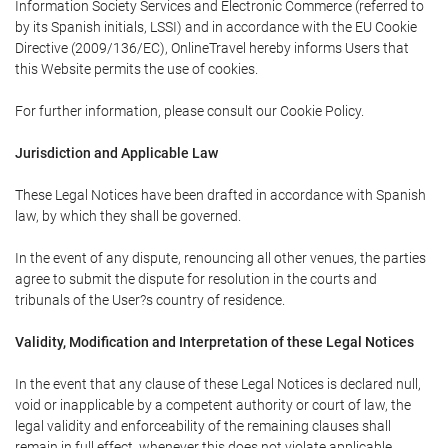
Information Society Services and Electronic Commerce (referred to
by its Spanish initials, LSSI) and in accordance with the EU Cookie
Directive (2009/136/EC), OnlineTravel hereby informs Users that
this Website permits the use of cookies.
For further information, please consult our Cookie Policy.
Jurisdiction and Applicable Law
These Legal Notices have been drafted in accordance with Spanish
law, by which they shall be governed.
In the event of any dispute, renouncing all other venues, the parties
agree to submit the dispute for resolution in the courts and
tribunals of the User?s country of residence.
Validity, Modification and Interpretation of these Legal Notices
In the event that any clause of these Legal Notices is declared null,
void or inapplicable by a competent authority or court of law, the
legal validity and enforceability of the remaining clauses shall
remain in full effect, whenever this does not violate applicable