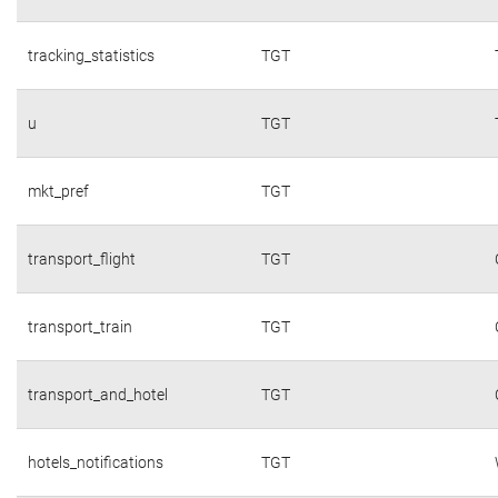
tracking_statistics
TGT
u
TGT
mkt_pref
TGT
transport_flight
TGT
transport_train
TGT
transport_and_hotel
TGT
hotels_notifications
TGT