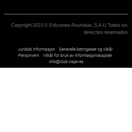
Copyright 2023 © Ediciones Reunidas, S.A.U Todos los
derechos reservados
Juridisk informasjon
Generelle betingelser og vilkår
Personvern
Vilkår for bruk av informasjonskapsler
info@club-viajar.es