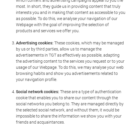
which content and advertising campaigns appeal to you the
most. In short, they guide us in providing content that truly
interests you and in making that content as accessible to you
as possible. To do this, we analyse your navigation of our
Webpage with the goal of improving the selection of
products and services we offer you.
Advertising cookies:
These cookies, which may be managed
by us or by third parties, allow us to manage the
advertisements in TGT as effectively as possible, adapting
the advertising content to the services you request or to your
usage of our Webpage. To do this, we may analyse your web
browsing habits and show you advertisements related to
your navigation profile.
Social network cookies:
These are a type of authentication
cookie that enables you to share our content through the
social networks you belong to. They are managed directly by
the selected social network, and without them, it would be
impossible to share the information we show you with your
friends and acquaintances.