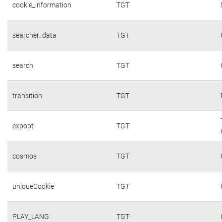
cookie_information
TGT
searcher_data
TGT
search
TGT
transition
TGT
expopt
TGT
cosmos
TGT
uniqueCookie
TGT
PLAY_LANG
TGT