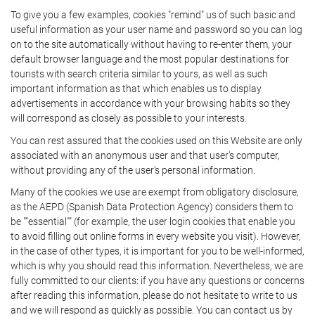
To give you a few examples, cookies "remind" us of such basic and
useful information as your user name and password so you can log
on to the site automatically without having to re-enter them, your
default browser language and the most popular destinations for
tourists with search criteria similar to yours, as well as such
important information as that which enables us to display
advertisements in accordance with your browsing habits so they
will correspond as closely as possible to your interests.
You can rest assured that the cookies used on this Website are only
associated with an anonymous user and that user's computer,
without providing any of the user's personal information.
Many of the cookies we use are exempt from obligatory disclosure,
as the AEPD (Spanish Data Protection Agency) considers them to
be ""essential"" (for example, the user login cookies that enable you
to avoid filling out online forms in every website you visit). However,
in the case of other types, it is important for you to be well-informed,
which is why you should read this information. Nevertheless, we are
fully committed to our clients: if you have any questions or concerns
after reading this information, please do not hesitate to write to us
and we will respond as quickly as possible. You can contact us by