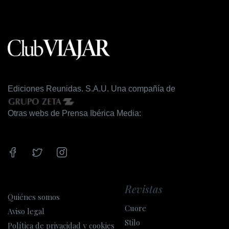
Ediciones Reunidas. S.A.U. Una compañía de
Otras webs de Prensa Ibérica Media:
Revistas
Quiénes somos
Cuore
Aviso legal
Stilo
Política de privacidad y cookies