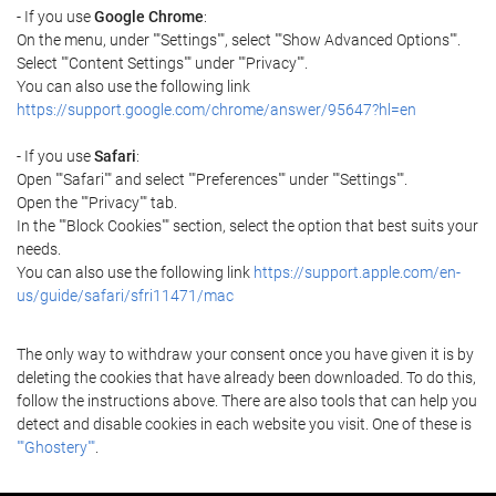
- If you use
Google Chrome
:
On the menu, under ""Settings"", select ""Show Advanced Options"".
Select ""Content Settings"" under ""Privacy"".
You can also use the following link
https://support.google.com/chrome/answer/95647?hl=en
- If you use
Safari
:
Open ""Safari"" and select ""Preferences"" under ""Settings"".
Open the ""Privacy"" tab.
In the ""Block Cookies"" section, select the option that best suits your
needs.
You can also use the following link
https://support.apple.com/en-
us/guide/safari/sfri11471/mac
The only way to withdraw your consent once you have given it is by
deleting the cookies that have already been downloaded. To do this,
follow the instructions above. There are also tools that can help you
detect and disable cookies in each website you visit. One of these is
""Ghostery""
.