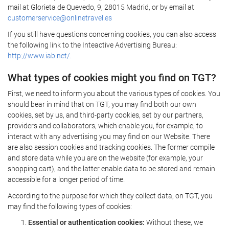
mail at Glorieta de Quevedo, 9, 28015 Madrid, or by email at
customerservice@onlinetravel.es
If you still have questions concerning cookies, you can also access
the following link to the Inteactive Advertising Bureau:
http://www.iab.net/.
What types of cookies might you find on TGT?
First, we need to inform you about the various types of cookies. You
should bear in mind that on TGT, you may find both our own
cookies, set by us, and third-party cookies, set by our partners,
providers and collaborators, which enable you, for example, to
interact with any advertising you may find on our Website. There
are also session cookies and tracking cookies. The former compile
and store data while you are on the website (for example, your
shopping cart), and the latter enable data to be stored and remain
accessible for a longer period of time.
According to the purpose for which they collect data, on TGT, you
may find the following types of cookies:
Essential or authentication cookies:
Without these, we