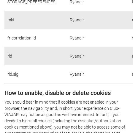
STORAGE_PREFERENCES
Ryanair
mkt
Ryanair
fr-correlation-id
Ryanair
rid
Ryanair
rid.sig
Ryanair
How to enable, disable or delete cookies
You should bear in mind that if cookies are not enabled in your
browser, the navigability and, in short, your experience on Club-
VIAJAR may not be as good as we have intended. In fact, if you
decide to block all cookies (including the essential/authorization
cookies mentioned above), you may not be able to access some of