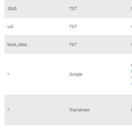
SSLB
TGT
uid
TGT
book_data
TGT
*
Google
*
TripAdvisor