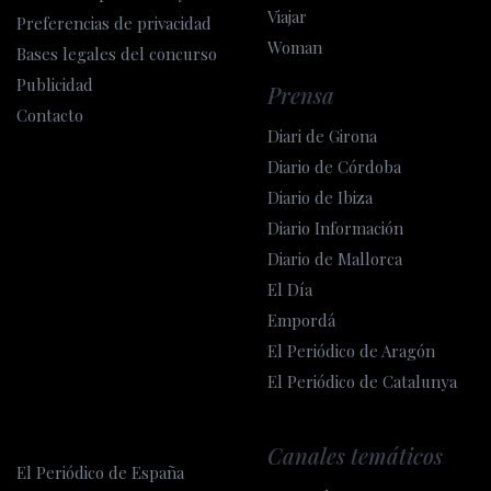
Viajar
Preferencias de privacidad
Woman
Bases legales del concurso
Publicidad
Prensa
Contacto
Diari de Girona
Diario de Córdoba
Diario de Ibiza
Diario Información
Diario de Mallorca
El Día
Empordá
El Periódico de Aragón
El Periódico de Catalunya
Canales temáticos
El Periódico de España