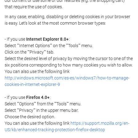
our content or use some of our features (e.g. the shopping cart)
that require the use of cookies.
In any case, enabling, disabling or deleting cookies in your browser
is easy. Let's look at the most common browser types:
- If you use
Internet Explorer 8.0+
:
Select ""Internet Options"" on the ""Tools"" menu.
Click on the ""Privacy"" tab.
Select the desired level of privacy by moving the cursor to one of the
six positions corresponding to how many cookies you wish to allow.
You can also use the following link
http://windows.microsoft.com/es-es/windows7/how-to-manage-
cookies-in-internet-explorer-9
- If you use
Firefox 4.0+
:
Select ""Options"" from the ""Tools"" menu.
Select ""Privacy"" in the upper menu bar.
Choose the desired option.
You can also use the following link
https://support.mozilla.org/en-
US/kb/enhanced-tracking-protection-firefox-desktop