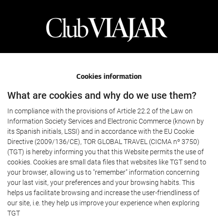
Cookies information
What are cookies and why do we use them?
In compliance with the provisions of Article 22.2 of the Law on
Information Society Services and Electronic Commerce (known by
its Spanish initials, LSSI) and in accordance with the EU Cookie
Directive (2009/136/CE), TOR GLOBAL TRAVEL (CICMA nº 3750)
(TGT) is hereby informing you that this Website permits the use of
cookies. Cookies are small data files that websites like TGT send to
your browser, allowing us to "remember" information concerning
your last visit, your preferences and your browsing habits. This
helps us facilitate browsing and increase the user-friendliness of
our site, i.e. they help us improve your experience when exploring
TGT