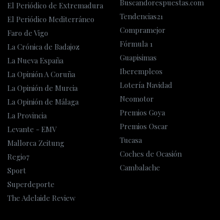
Buscandorespuestas.com
El Periódico de Extremadura
Tendencias21
El Periódico Mediterráneo
Compramejor
Faro de Vigo
Fórmula 1
La Crónica de Badajoz
Guapisimas
La Nueva España
Iberempleos
La Opinión A Coruña
Lotería Navidad
La Opinión de Murcia
Neomotor
La Opinión de Málaga
Premios Goya
La Provincia
Premios Oscar
Levante - EMV
Tucasa
Mallorca Zeitung
Coches de Ocasión
Regio7
Cambalache
Sport
Superdeporte
The Adelaide Review