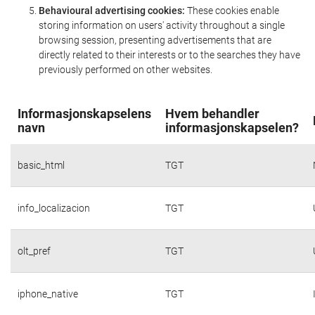
Behavioural advertising cookies:
These cookies enable
storing information on users' activity throughout a single
browsing session, presenting advertisements that are
directly related to their interests or to the searches they have
previously performed on other websites.
Informasjonskapselens
Hvem behandler
navn
informasjonskapselen?
basic_html
TGT
info_localizacion
TGT
olt_pref
TGT
iphone_native
TGT