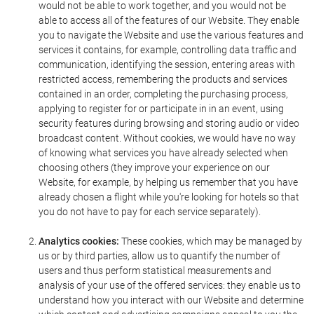
would not be able to work together, and you would not be
able to access all of the features of our Website. They enable
you to navigate the Website and use the various features and
services it contains, for example, controlling data traffic and
communication, identifying the session, entering areas with
restricted access, remembering the products and services
contained in an order, completing the purchasing process,
applying to register for or participate in in an event, using
security features during browsing and storing audio or video
broadcast content. Without cookies, we would have no way
of knowing what services you have already selected when
choosing others (they improve your experience on our
Website, for example, by helping us remember that you have
already chosen a flight while you're looking for hotels so that
you do not have to pay for each service separately).
Analytics cookies:
These cookies, which may be managed by
us or by third parties, allow us to quantify the number of
users and thus perform statistical measurements and
analysis of your use of the offered services: they enable us to
understand how you interact with our Website and determine