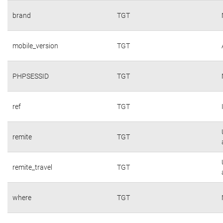
brand
TGT
mobile_version
TGT
PHPSESSID
TGT
ref
TGT
remite
TGT
remite_travel
TGT
where
TGT