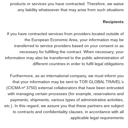
products or services you have contracted. Therefore, we waive
any liability whatsoever that may arise from such situations.
Recipients
If you have contracted services from providers located outside of
the European Economic Area, your information may be
transferred to service providers based on your consent or as
necessary for fulfilling the contract. When necessary, your
information may also be transferred to the public administration of
different countries in order to fulfil legal obligations.
Furthermore, as an international company, we must inform you
that your information may be sent to TOR GLOBAL TRAVEL's
(CICMA nº 3750) external collaborators that have been entrusted
with managing certain processes (for example, reservations and
payments, shipments, various types of administrative activities,
etc.). In this regard, we assure you that these partners are subject
to contracts and confidentiality clauses, in accordance with all
applicable legal requirements.