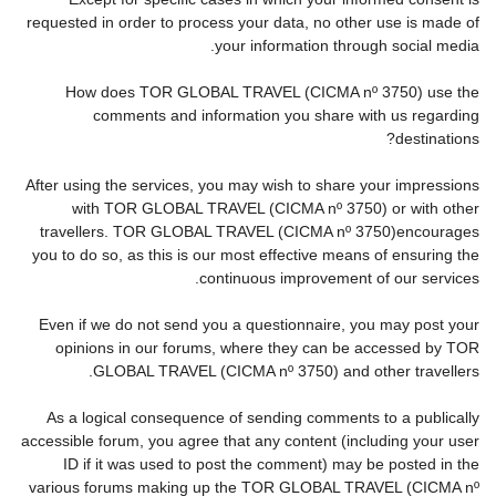
requested in order to process your data, no other use is made of
your information through social media.
How does TOR GLOBAL TRAVEL (CICMA nº 3750) use the
comments and information you share with us regarding
destinations?
After using the services, you may wish to share your impressions
with TOR GLOBAL TRAVEL (CICMA nº 3750) or with other
travellers. TOR GLOBAL TRAVEL (CICMA nº 3750)encourages
you to do so, as this is our most effective means of ensuring the
continuous improvement of our services.
Even if we do not send you a questionnaire, you may post your
opinions in our forums, where they can be accessed by TOR
GLOBAL TRAVEL (CICMA nº 3750) and other travellers.
As a logical consequence of sending comments to a publically
accessible forum, you agree that any content (including your user
ID if it was used to post the comment) may be posted in the
various forums making up the TOR GLOBAL TRAVEL (CICMA nº