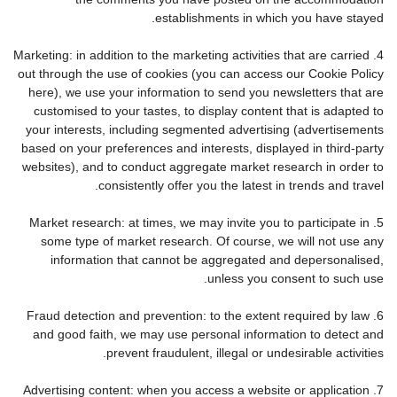
establishments in which you have stayed.
4. Marketing: in addition to the marketing activities that are carried
out through the use of cookies (you can access our Cookie Policy
here), we use your information to send you newsletters that are
customised to your tastes, to display content that is adapted to
your interests, including segmented advertising (advertisements
based on your preferences and interests, displayed in third-party
websites), and to conduct aggregate market research in order to
consistently offer you the latest in trends and travel.
5. Market research: at times, we may invite you to participate in
some type of market research. Of course, we will not use any
information that cannot be aggregated and depersonalised,
unless you consent to such use.
6. Fraud detection and prevention: to the extent required by law
and good faith, we may use personal information to detect and
prevent fraudulent, illegal or undesirable activities.
7. Advertising content: when you access a website or application