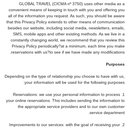
GLOBAL TRAVEL (CICMA nº 3750) uses other media as a
convenient means of keeping in touch with you and offering you
all of the information you request. As such, you should be aware
that this Privacy Policy extends to other means of communication
besides our website, including social media, newsletters, emails,
SMS, mobile apps and other existing methods. As we live in a
constantly changing world, we recommend that you review this
Privacy Policy periodically?at a minimum, each time you make
reservations with us?to see if we have made any modifications.
Purposes
Depending on the type of relationship you choose to have with us,
your information will be used for the following purposes:
1. Reservations: we use your personal information to process
your online reservations. This includes sending the information to
the appropriate service providers and to our own customer
service department.
2. Improvements to our services: with the goal of receiving your