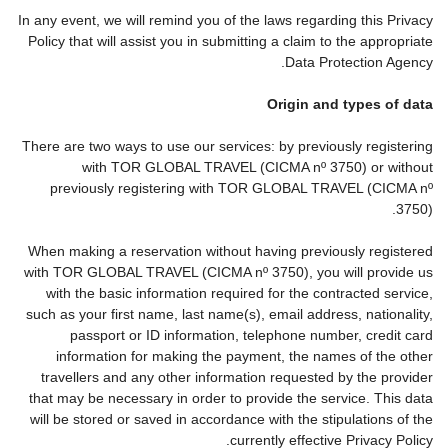
In any event, we will remind you of the laws regarding this Privacy
Policy that will assist you in submitting a claim to the appropriate
Data Protection Agency.
Origin and types of data
There are two ways to use our services: by previously registering
with TOR GLOBAL TRAVEL (CICMA nº 3750) or without
previously registering with TOR GLOBAL TRAVEL (CICMA nº
3750).
When making a reservation without having previously registered
with TOR GLOBAL TRAVEL (CICMA nº 3750), you will provide us
with the basic information required for the contracted service,
such as your first name, last name(s), email address, nationality,
passport or ID information, telephone number, credit card
information for making the payment, the names of the other
travellers and any other information requested by the provider
that may be necessary in order to provide the service. This data
will be stored or saved in accordance with the stipulations of the
currently effective Privacy Policy.