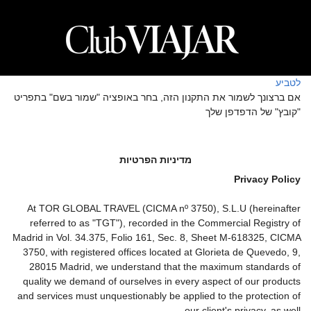
לטביע
אם ברצונך לשמור את התקנון הזה, בחר באופציה "שמור בשם" בתפריט
"קובץ" של הדפדפן שלך
מדיניות הפרטיות
Privacy Policy
At TOR GLOBAL TRAVEL (CICMA nº 3750), S.L.U (hereinafter
referred to as "TGT"), recorded in the Commercial Registry of
Madrid in Vol. 34.375, Folio 161, Sec. 8, Sheet M-618325, CICMA
3750, with registered offices located at Glorieta de Quevedo, 9,
28015 Madrid, we understand that the maximum standards of
quality we demand of ourselves in every aspect of our products
and services must unquestionably be applied to the protection of
our client's privacy, as well.