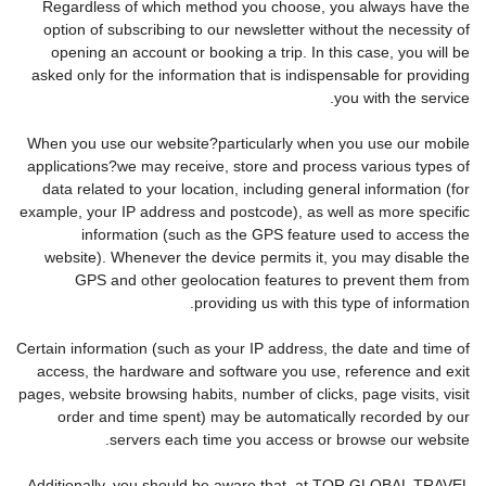
Regardless of which method you choose, you always have the
option of subscribing to our newsletter without the necessity of
opening an account or booking a trip. In this case, you will be
asked only for the information that is indispensable for providing
you with the service.
When you use our website?particularly when you use our mobile
applications?we may receive, store and process various types of
data related to your location, including general information (for
example, your IP address and postcode), as well as more specific
information (such as the GPS feature used to access the
website). Whenever the device permits it, you may disable the
GPS and other geolocation features to prevent them from
providing us with this type of information.
Certain information (such as your IP address, the date and time of
access, the hardware and software you use, reference and exit
pages, website browsing habits, number of clicks, page visits, visit
order and time spent) may be automatically recorded by our
servers each time you access or browse our website.
Additionally, you should be aware that, at TOR GLOBAL TRAVEL