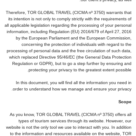
Therefore, TOR GLOBAL TRAVEL (CICMA nº 3750) warrants that
its intention is not only to comply strictly with the requirements of
all applicable legislation regarding the processing of your personal
information, including Regulation (EU) 2016/679 of April 27, 2016
by the European Parliament and the European Commission,
concerning the protection of individuals with regard to the
processing of personal data and the free circulation of such data,
which replaced Directive 95/46/EC (the General Data Protection
Regulation or GDPR), but to go a step further by ensuring and
protecting your privacy to the greatest extent possible.
In this document, you will find all the information you need in
order to understand how we manage and ensure your privacy.
Scope
As you know, TOR GLOBAL TRAVEL (CICMA nº 3750) offers all
types of tourism services through its website. However, our
website is not the only tool we use to interact with you. In addition
to the information and resources available on the website, TOR