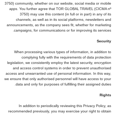
3750) community, whether on our website, social media or mobile
apps. You further agree that TOR GLOBAL TRAVEL (CICMA nº
3750) may use this content (in full or in part) in any of its
channels, as well as in its social platforms, newsletters and
announcements, as the company sees fit, whether for marketing
campaigns, for communications or for improving its services.
Security
When processing various types of information, in addition to
complying fully with the requirements of data protection
legislation, we consistently employ the latest security, encryption
and access control systems in order to prevent unauthorised
access and unwarranted use of personal information. In this way,
we ensure that only authorised personnel will have access to your
data and only for purposes of fulfilling their assigned duties.
Rights
In addition to periodically reviewing this Privacy Policy, as
recommended previously, you may exercise your right to obtain