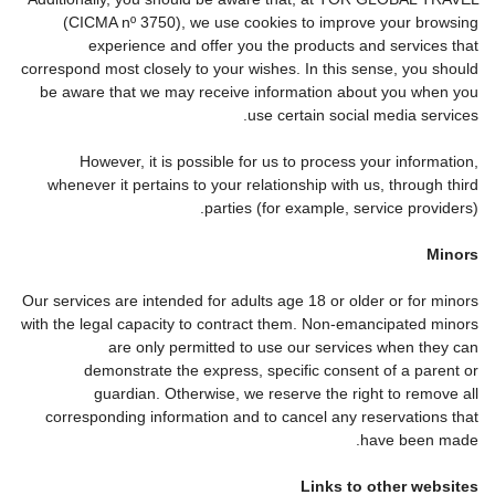
(CICMA nº 3750), we use cookies to improve your browsing
experience and offer you the products and services that
correspond most closely to your wishes. In this sense, you should
be aware that we may receive information about you when you
use certain social media services.
However, it is possible for us to process your information,
whenever it pertains to your relationship with us, through third
parties (for example, service providers).
Minors
Our services are intended for adults age 18 or older or for minors
with the legal capacity to contract them. Non-emancipated minors
are only permitted to use our services when they can
demonstrate the express, specific consent of a parent or
guardian. Otherwise, we reserve the right to remove all
corresponding information and to cancel any reservations that
have been made.
Links to other websites