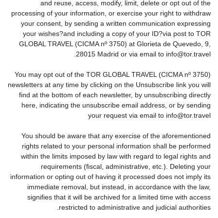
and reuse, access, modify, limit, delete or opt out of the
processing of your information, or exercise your right to withdraw
your consent, by sending a written communication expressing
your wishes?and including a copy of your ID?via post to TOR
GLOBAL TRAVEL (CICMA nº 3750) at Glorieta de Quevedo, 9,
28015 Madrid or via email to info@tor.travel.
You may opt out of the TOR GLOBAL TRAVEL (CICMA nº 3750)
newsletters at any time by clicking on the Unsubscribe link you will
find at the bottom of each newsletter, by unsubscribing directly
here, indicating the unsubscribe email address, or by sending
your request via email to info@tor.travel
You should be aware that any exercise of the aforementioned
rights related to your personal information shall be performed
within the limits imposed by law with regard to legal rights and
requirements (fiscal, administrative, etc.). Deleting your
information or opting out of having it processed does not imply its
immediate removal, but instead, in accordance with the law,
signifies that it will be archived for a limited time with access
restricted to administrative and judicial authorities.