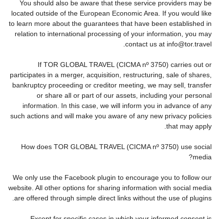
You should also be aware that these service providers may be
located outside of the European Economic Area. If you would like
to learn more about the guarantees that have been established in
relation to international processing of your information, you may
contact us at info@tor.travel.
If TOR GLOBAL TRAVEL (CICMA nº 3750) carries out or
participates in a merger, acquisition, restructuring, sale of shares,
bankruptcy proceeding or creditor meeting, we may sell, transfer
or share all or part of our assets, including your personal
information. In this case, we will inform you in advance of any
such actions and will make you aware of any new privacy policies
that may apply.
How does TOR GLOBAL TRAVEL (CICMA nº 3750) use social
media?
We only use the Facebook plugin to encourage you to follow our
website. All other options for sharing information with social media
are offered through simple direct links without the use of plugins.
Except for specific cases in which your informed consent is