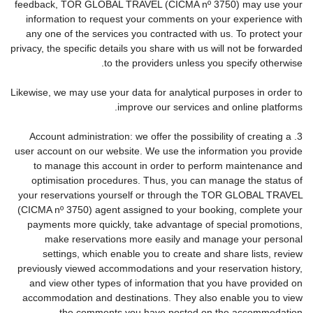
feedback, TOR GLOBAL TRAVEL (CICMA nº 3750) may use your
information to request your comments on your experience with
any one of the services you contracted with us. To protect your
privacy, the specific details you share with us will not be forwarded
to the providers unless you specify otherwise.
Likewise, we may use your data for analytical purposes in order to
improve our services and online platforms.
3. Account administration: we offer the possibility of creating a
user account on our website. We use the information you provide
to manage this account in order to perform maintenance and
optimisation procedures. Thus, you can manage the status of
your reservations yourself or through the TOR GLOBAL TRAVEL
(CICMA nº 3750) agent assigned to your booking, complete your
payments more quickly, take advantage of special promotions,
make reservations more easily and manage your personal
settings, which enable you to create and share lists, review
previously viewed accommodations and your reservation history,
and view other types of information that you have provided on
accommodation and destinations. They also enable you to view
the comments you have posted on the accommodation