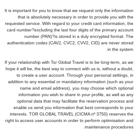
It is important for you to know that we request only the information
that is absolutely necessary in order to provide you with the
requested service. With regard to your credit card information, the
card number?excluding the last four digits of the primary account
number (PAN)?is stored in a duly encrypted format. The
authentication codes (CAV2, CVC2, CVV2, CID) are never stored
in the system.
If your relationship with Tor Global Travel is to be long-term, as we
hope it will be, the best way to connect with us is, without a doubt,
to create a user account. Through your personal settings, in
addition to any essential or mandatory information (such as your
name and email address), you may choose which optional
information you wish to share in your profile, as well as any
optional data that may facilitate the reservation process and
enable us send you information that best corresponds to your
interests. TOR GLOBAL TRAVEL (CICMA nº 3750) reserves the
right to access user accounts in order to perform optimisation and
maintenance procedures.