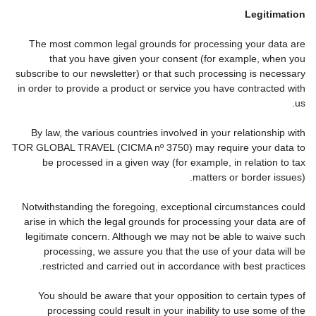
Legitimation
The most common legal grounds for processing your data are
that you have given your consent (for example, when you
subscribe to our newsletter) or that such processing is necessary
in order to provide a product or service you have contracted with
us.
By law, the various countries involved in your relationship with
TOR GLOBAL TRAVEL (CICMA nº 3750) may require your data to
be processed in a given way (for example, in relation to tax
matters or border issues).
Notwithstanding the foregoing, exceptional circumstances could
arise in which the legal grounds for processing your data are of
legitimate concern. Although we may not be able to waive such
processing, we assure you that the use of your data will be
restricted and carried out in accordance with best practices.
You should be aware that your opposition to certain types of
processing could result in your inability to use some of the