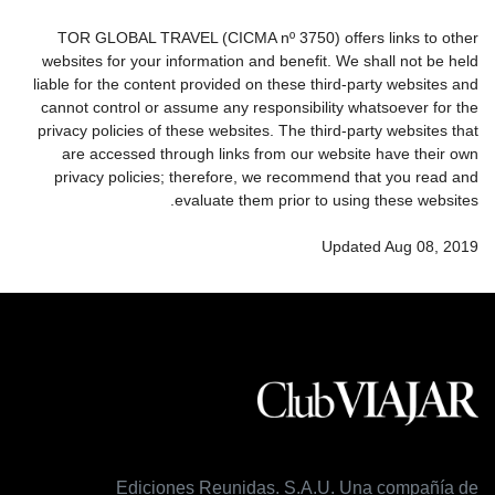
TOR GLOBAL TRAVEL (CICMA nº 3750) offers links to other
websites for your information and benefit. We shall not be held
liable for the content provided on these third-party websites and
cannot control or assume any responsibility whatsoever for the
privacy policies of these websites. The third-party websites that
are accessed through links from our website have their own
privacy policies; therefore, we recommend that you read and
evaluate them prior to using these websites.
Updated Aug 08, 2019
Ediciones Reunidas. S.A.U. Una compañía de