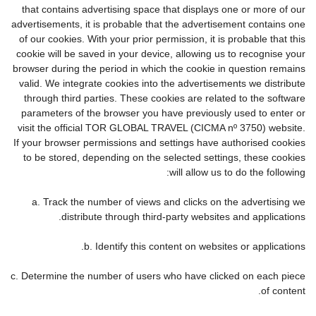
that contains advertising space that displays one or more of our
advertisements, it is probable that the advertisement contains one
of our cookies. With your prior permission, it is probable that this
cookie will be saved in your device, allowing us to recognise your
browser during the period in which the cookie in question remains
valid. We integrate cookies into the advertisements we distribute
through third parties. These cookies are related to the software
parameters of the browser you have previously used to enter or
visit the official TOR GLOBAL TRAVEL (CICMA nº 3750) website.
If your browser permissions and settings have authorised cookies
to be stored, depending on the selected settings, these cookies
will allow us to do the following:
a. Track the number of views and clicks on the advertising we
distribute through third-party websites and applications.
b. Identify this content on websites or applications.
c. Determine the number of users who have clicked on each piece
of content.