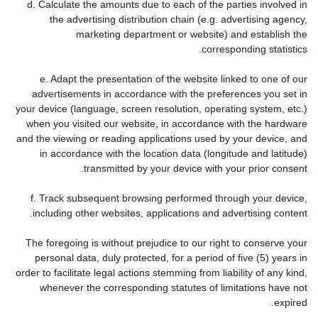
d. Calculate the amounts due to each of the parties involved in
the advertising distribution chain (e.g. advertising agency,
marketing department or website) and establish the
corresponding statistics.
e. Adapt the presentation of the website linked to one of our
advertisements in accordance with the preferences you set in
your device (language, screen resolution, operating system, etc.)
when you visited our website, in accordance with the hardware
and the viewing or reading applications used by your device, and
in accordance with the location data (longitude and latitude)
transmitted by your device with your prior consent.
f. Track subsequent browsing performed through your device,
including other websites, applications and advertising content.
The foregoing is without prejudice to our right to conserve your
personal data, duly protected, for a period of five (5) years in
order to facilitate legal actions stemming from liability of any kind,
whenever the corresponding statutes of limitations have not
expired.