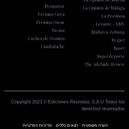
Neomotor
La Opinión de Málaga
Premios Goya
La Provincia
Premios Oscar
Levante - EMV
Tucasa
Mallorca Zeitung
Coches de Ocasión
Regio7
Cambalache
Sport
Superdeporte
The Adelaide Review
Copyright 2023 © Ediciones Reunidas, S.A.U Todos los
derechos reservados
מדיניות הפרטיות
תנאים כללים
הערה משפטית