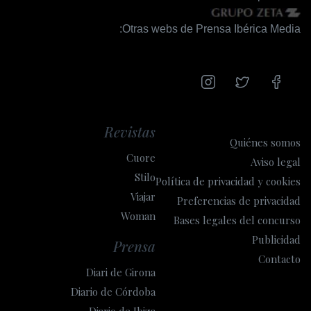
Otras webs de Prensa Ibérica Media:
Revistas
Quiénes somos
Cuore
Aviso legal
Stilo
Política de privacidad y cookies
Viajar
Preferencias de privacidad
Woman
Bases legales del concurso
Publicidad
Prensa
Contacto
Diari de Girona
Diario de Córdoba
Diario de Ibiza