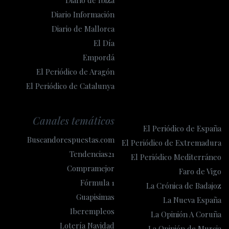
Diario Información
Diario de Mallorca
El Día
Empordá
El Periódico de Aragón
El Periódico de Catalunya
Canales temáticos
El Periódico de España
Buscandorespuestas.com
El Periódico de Extremadura
Tendencias21
El Periódico Mediterráneo
Compramejor
Faro de Vigo
Fórmula 1
La Crónica de Badajoz
Guapisimas
La Nueva España
Iberempleos
La Opinión A Coruña
Lotería Navidad
La Opinión de Murcia